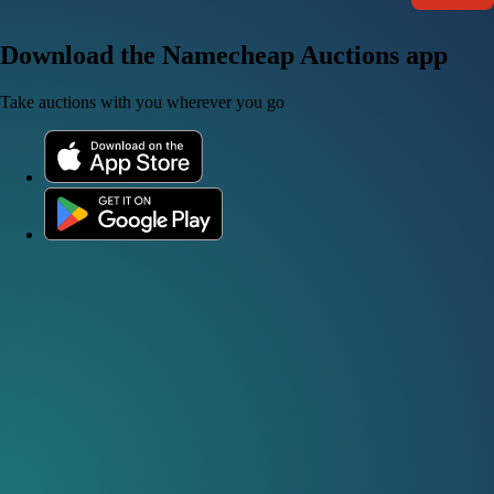
Download the Namecheap Auctions app
Take auctions with you wherever you go