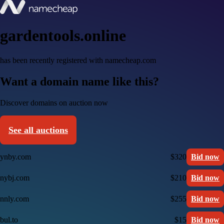
gardentools.online
has been recently registered with namecheap.com
Want a domain name like this?
Discover domains on auction now
See all auctions
ynby.com
$320
Bid now
nybj.com
$210
Bid now
nnly.com
$255
Bid now
bul.to
$15
Bid now